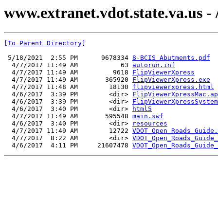
www.extranet.vdot.state.va.us 
[To Parent Directory]
 5/18/2021  2:55 PM      9678334 
8-BCIS_Abutments.pdf
  4/7/2017 11:49 AM           63 
autorun.inf
  4/7/2017 11:49 AM         9618 
FlipViewerXpress
  4/7/2017 11:49 AM       365920 
FlipViewerXpress.exe
  4/7/2017 11:48 AM        18130 
flipviewerxpress.html
  4/6/2017  3:39 PM        <dir> 
FlipViewerXpressMac.ap
  4/6/2017  3:39 PM        <dir> 
FlipViewerXpressSystem
  4/6/2017  3:40 PM        <dir> 
html5
  4/7/2017 11:49 AM       595548 
main.swf
  4/6/2017  3:40 PM        <dir> 
resources
  4/7/2017 11:49 AM        12722 
VDOT_Open_Roads_Guide.
  4/7/2017  8:22 AM        <dir> 
VDOT_Open_Roads_Guide_
  4/6/2017  4:11 PM     21607478 
VDOT_Open_Roads_Guide_